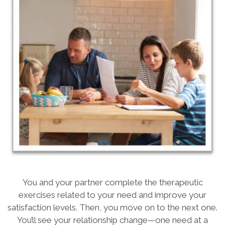
You and your partner complete the therapeutic
exercises related to your need and improve your
satisfaction levels. Then, you move on to the next one.
You’ll see your relationship change—one need at a