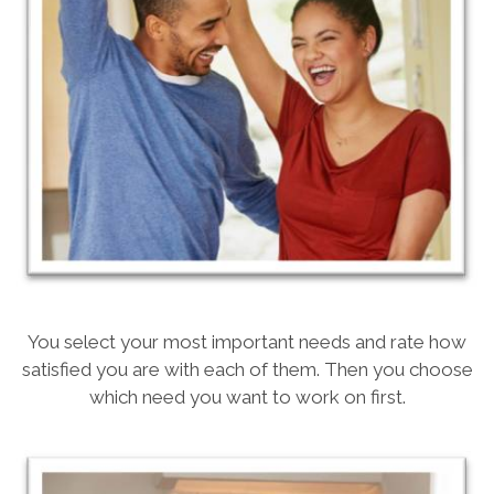
You select your most important needs and rate how
satisfied you are with each of them. Then you choose
which need you want to work on first.