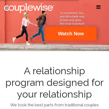
Watch Now
A relationship
program designed for
your relationship
We took the best parts from traditional couples