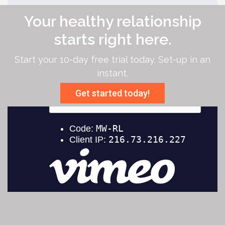
Your healthy relationship
starts right here.
Start your 10-day free trial today. Set-up in an
instant.
Get started today!