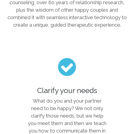
counseling, over 60 years of relationship research,
plus the wisdom of other happy couples and
combined it with seamless interactive technology to
create a unique, guided therapeutic experience.
Clarify your needs
What do you and your partner
need to be happy? We not only
clarify those needs, but we help
you meet them and then we teach
you how to communicate them in