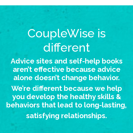
CoupleWise is
different
Advice sites and self-help books
aren’t effective because advice
alone doesn’t change behavior.
We’re different because we help
you develop the healthy skills &
behaviors that lead to long-lasting,
satisfying relationships.