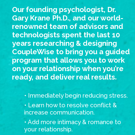
Our founding psychologist, Dr.
Gary Krane Ph.D., and our world-
renowned team of advisors and
technologists spent the last 10
years researching & designing
CoupleWise to bring you a guided
program that allows you to work
on your relationship when you’re
ready, and deliver real results.
• Immediately begin reducing stress.
• Learn how to resolve conflict &
increase communication.
• Add more intimacy & romance to
your relationship.