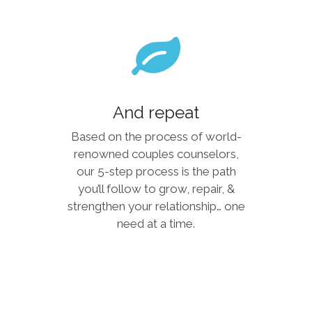
And repeat
Based on the process of world-
renowned couples counselors,
our 5-step process is the path
you’ll follow to grow, repair, &
strengthen your relationship… one
need at a time.