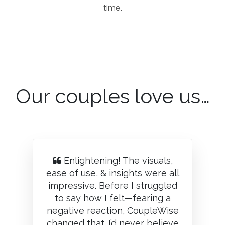
time.
Our couples love us…
Enlightening! The visuals,
ease of use, & insights were all
impressive. Before I struggled
to say how I felt—fearing a
negative reaction, CoupleWise
changed that. I’d never believe