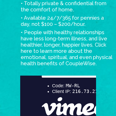
• Totally private & confidential from
the comfort of home.
• Available 24/7/365 for pennies a
day, not $100 – $200/hour.
• People with healthy relationships
have less long-term illness, and live
healthier, longer, happier lives.
Click
here
to learn more about the
emotional, spiritual, and even physical
health benefits of CoupleWise.