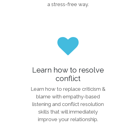
a stress-free way.
Learn how to resolve
conflict
Learn how to replace criticism &
blame with empathy-based
listening and conflict resolution
skills that will immediately
improve your relationship.