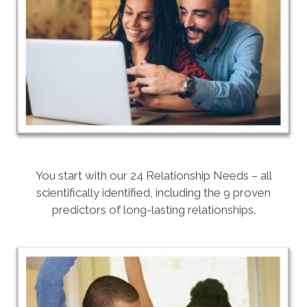
You start with our 24 Relationship Needs – all
scientifically identified, including the 9 proven
predictors of long-lasting relationships.