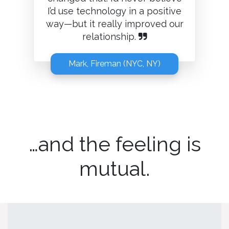
I’d use technology in a positive
way—but it really improved our
relationship.
Mark, Fireman (NYC, NY)
…and the feeling is
mutual.