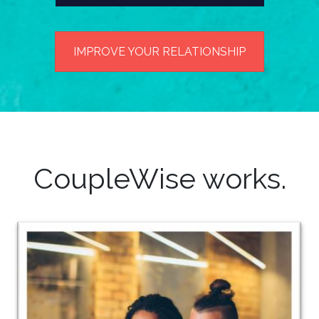
IMPROVE YOUR RELATIONSHIP
CoupleWise works.