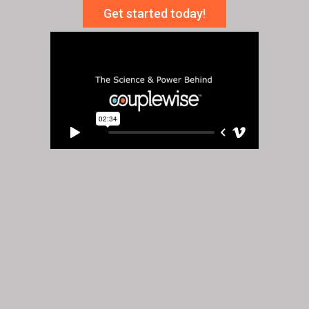
Get started today!