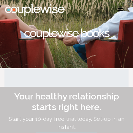
couplewise books
Your healthy relationship
starts right here.
Start your 10-day free trial today. Set-up in an
instant.