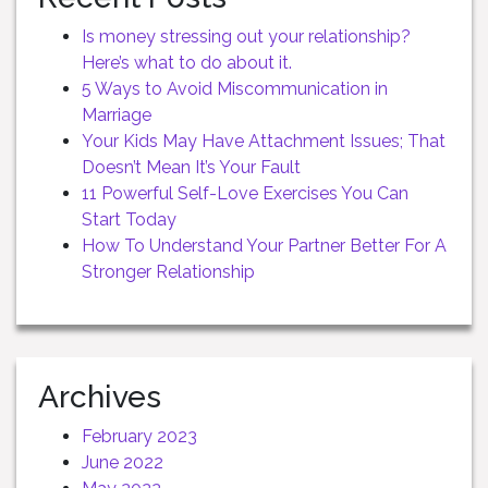
Is money stressing out your relationship?
Here’s what to do about it.
5 Ways to Avoid Miscommunication in
Marriage
Your Kids May Have Attachment Issues; That
Doesn’t Mean It’s Your Fault
11 Powerful Self-Love Exercises You Can
Start Today
How To Understand Your Partner Better For A
Stronger Relationship
Archives
February 2023
June 2022