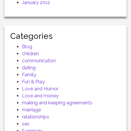
January 2012
Categories
Blog
children
communication
dating
Family
Fun & Play
Love and Humor
Love and money
making and keeping agreements
marriage
relationships
sex
Summary