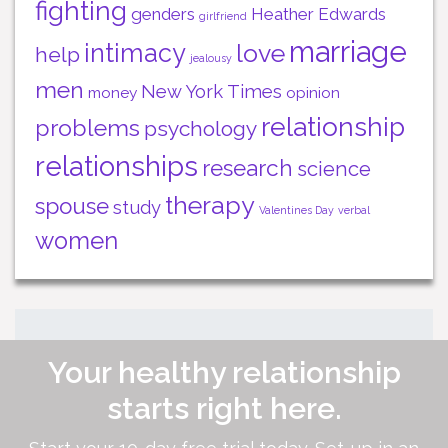
fighting
genders
Heather Edwards
girlfriend
marriage
intimacy
love
help
jealousy
men
New York Times
money
opinion
relationship
problems
psychology
relationships
research
science
therapy
spouse
study
Valentines Day
verbal
women
Your healthy relationship
starts right here.