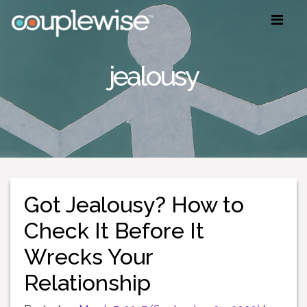
jealousy
Got Jealousy? How to
Check It Before It
Wrecks Your
Relationship