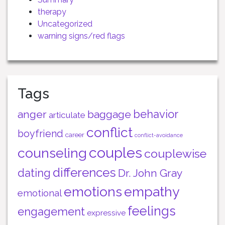
therapy
Uncategorized
warning signs/red flags
Tags
behavior
anger
baggage
articulate
conflict
boyfriend
career
conflict-avoidance
couples
counseling
couplewise
differences
dating
Dr. John Gray
emotions
empathy
emotional
feelings
engagement
expressive