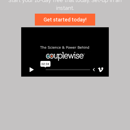
Start your 10-day free trial today. Set-up in an
instant.
Get started today!