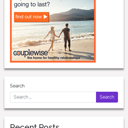
Search
Recent Posts