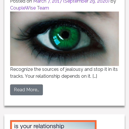
Posted on
March 7, 2017
(September 29, 2020)
by
CoupleWise Team
Recognize the sources of jealousy and stop it in its
tracks. Your relationship depends on it. […]
Read More…