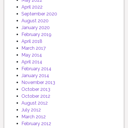
May 2022
April 2022
September 2020
August 2020
January 2020
February 2019
April 2018
March 2017
May 2014
April 2014
February 2014
January 2014
November 2013
October 2013
October 2012
August 2012
July 2012
March 2012
February 2012