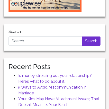
Search
Recent Posts
Is money stressing out your relationship?
Here’s what to do about it.
5 Ways to Avoid Miscommunication in
Marriage
Your Kids May Have Attachment Issues; That
Doesn’t Mean It’s Your Fault