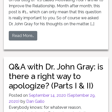
Improve the Relationship. Month after month, this
post is #1… which can only mean that this question
is really important to you. So of course we asked
Dr. John Gray for his thoughts on the matter. […]
Read More…
Q&A with Dr. John Gray: is
there a right way to
apologize? (Parts I & II)
Posted on
September 14, 2020
(September 29,
2020)
by
Dan Gallo
Everybody knows: for whatever reason,