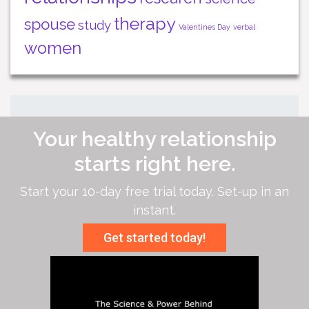
therapy
spouse
study
Valentines Day
verbal
women
Your healthy relationship
starts right here.
Start your 10-day free trial today. Set-up in an
instant.
Get started today!