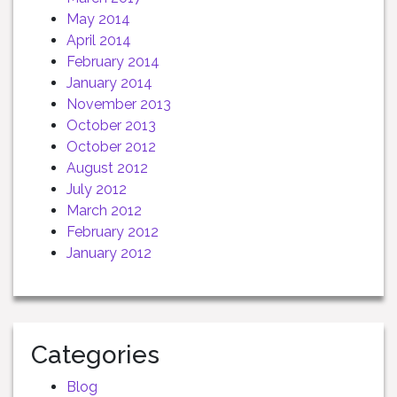
May 2014
April 2014
February 2014
January 2014
November 2013
October 2013
October 2012
August 2012
July 2012
March 2012
February 2012
January 2012
Categories
Blog