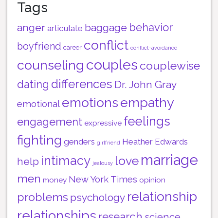
Tags
behavior
anger
baggage
articulate
conflict
boyfriend
career
conflict-avoidance
couples
counseling
couplewise
differences
dating
Dr. John Gray
emotions
empathy
emotional
feelings
engagement
expressive
fighting
genders
Heather Edwards
girlfriend
marriage
intimacy
love
help
jealousy
men
New York Times
money
opinion
relationship
problems
psychology
relationships
research
science