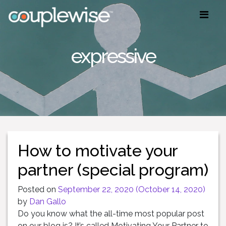
expressive
How to motivate your
partner (special program)
Posted on
September 22, 2020
(October 14, 2020)
by
Dan Gallo
Do you know what the all-time most popular post
on our blog is? It’s called Motivating Your Partner to