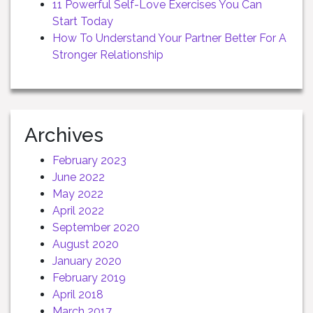
11 Powerful Self-Love Exercises You Can
Start Today
How To Understand Your Partner Better For A
Stronger Relationship
Archives
February 2023
June 2022
May 2022
April 2022
September 2020
August 2020
January 2020
February 2019
April 2018
March 2017