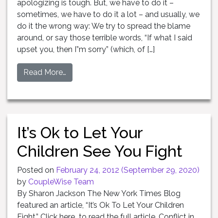
apologizing is tough. But, we have to do it –
sometimes, we have to do it a lot – and usually, we
do it the wrong way: We try to spread the blame
around, or say those terrible words, “If what I said
upset you, then I”m sorry” (which, of […]
Read More…
It’s Ok to Let Your
Children See You Fight
Posted on
February 24, 2012
(September 29, 2020)
by
CoupleWise Team
By Sharon Jackson The New York Times Blog
featured an article, “It’s Ok To Let Your Children
Fight.” Click here to read the full article. Conflict in