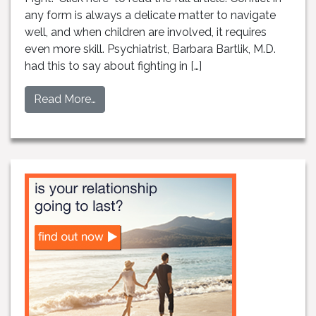
any form is always a delicate matter to navigate
well, and when children are involved, it requires
even more skill. Psychiatrist, Barbara Bartlik, M.D.
had this to say about fighting in […]
Read More…