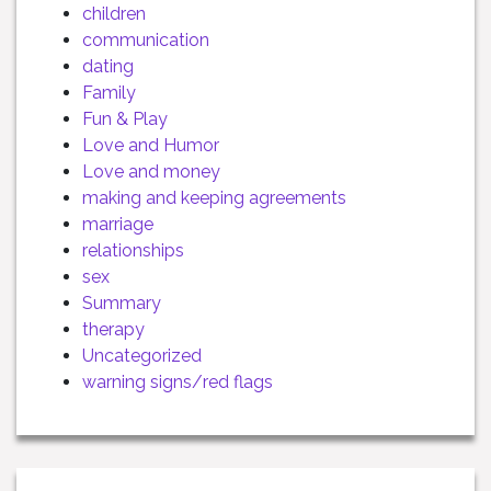
children
communication
dating
Family
Fun & Play
Love and Humor
Love and money
making and keeping agreements
marriage
relationships
sex
Summary
therapy
Uncategorized
warning signs/red flags