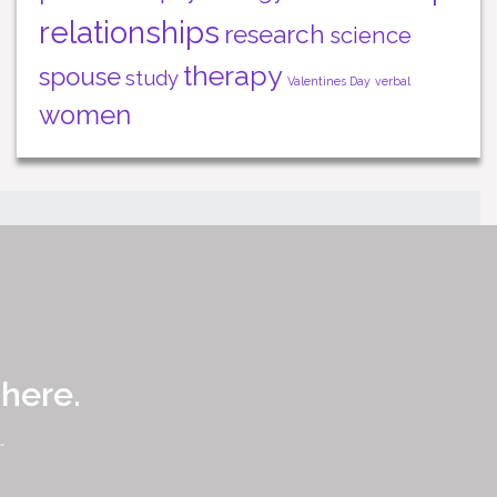
relationships
research
science
therapy
spouse
study
Valentines Day
verbal
women
 here.
.