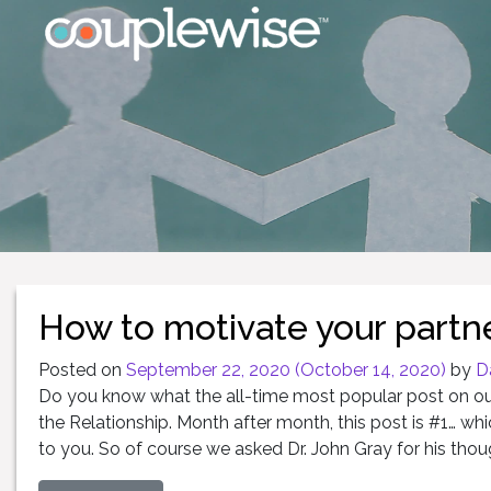
How to motivate your partne
Posted on
September 22, 2020
(October 14, 2020)
by
D
Do you know what the all-time most popular post on our 
the Relationship. Month after month, this post is #1… whi
to you. So of course we asked Dr. John Gray for his thoug