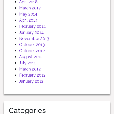
April 2018
March 2017
May 2014
April 2014
February 2014
January 2014
November 2013
October 2013
October 2012
August 2012
July 2012
March 2012
February 2012
January 2012
Categories