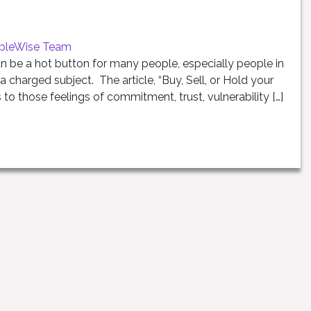
pleWise Team
n be a hot button for many people, especially people in
 a charged subject. The article, “Buy, Sell, or Hold your
s to those feelings of commitment, trust, vulnerability […]