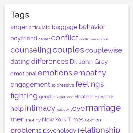
Tags
behavior
anger
baggage
articulate
conflict
boyfriend
career
conflict-avoidance
couples
counseling
couplewise
differences
dating
Dr. John Gray
emotions
empathy
emotional
feelings
engagement
expressive
fighting
genders
Heather Edwards
girlfriend
marriage
intimacy
love
help
jealousy
men
New York Times
money
opinion
relationship
problems
psychology