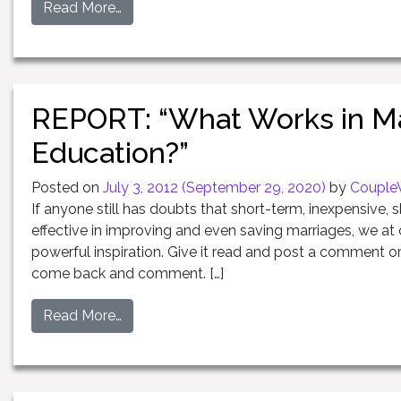
Read More…
REPORT: “What Works in Ma
Education?”
Posted on
July 3, 2012
(September 29, 2020)
by
Couple
If anyone still has doubts that short-term, inexpensive, s
effective in improving and even saving marriages, we at 
powerful inspiration. Give it read and post a comment or
come back and comment. […]
Read More…