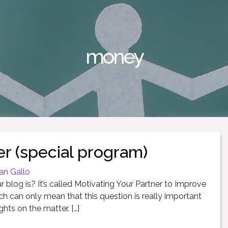
money
r (special program)
an Gallo
blog is? It’s called Motivating Your Partner to Improve
ch can only mean that this question is really important
hts on the matter. […]