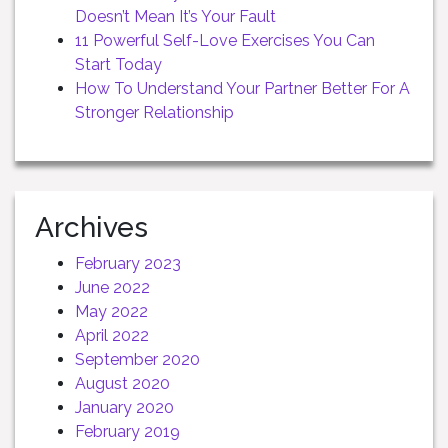
Doesn’t Mean It’s Your Fault
11 Powerful Self-Love Exercises You Can
Start Today
How To Understand Your Partner Better For A
Stronger Relationship
Archives
February 2023
June 2022
May 2022
April 2022
September 2020
August 2020
January 2020
February 2019