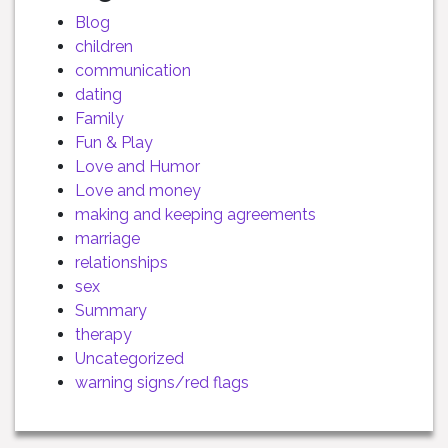
Blog
children
communication
dating
Family
Fun & Play
Love and Humor
Love and money
making and keeping agreements
marriage
relationships
sex
Summary
therapy
Uncategorized
warning signs/red flags