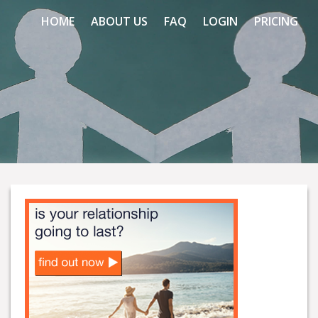
HOME
ABOUT US
FAQ
LOGIN
PRICING