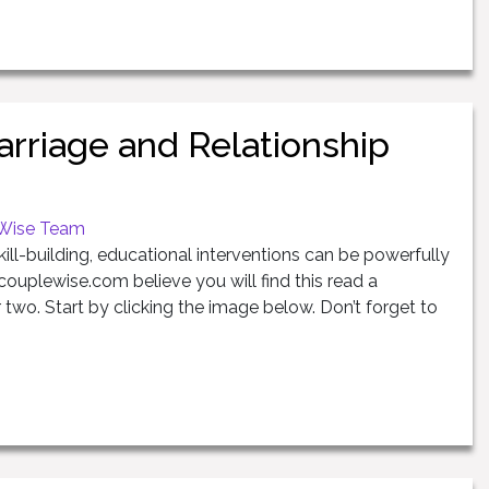
rriage and Relationship
Wise Team
kill-building, educational interventions can be powerfully
couplewise.com believe you will find this read a
 two. Start by clicking the image below. Don’t forget to