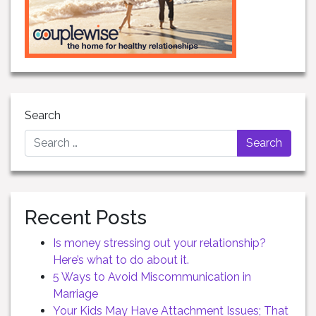
Search
Recent Posts
Is money stressing out your relationship?
Here’s what to do about it.
5 Ways to Avoid Miscommunication in
Marriage
Your Kids May Have Attachment Issues; That