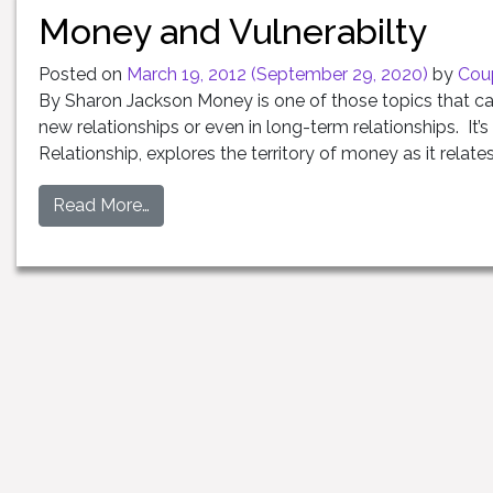
Money and Vulnerabilty
Posted on
March 19, 2012
(September 29, 2020)
by
Cou
By Sharon Jackson Money is one of those topics that ca
new relationships or even in long-term relationships. It’s
Relationship, explores the territory of money as it relate
Read More…