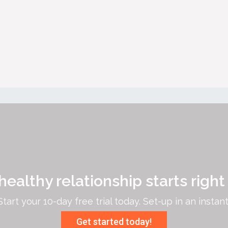
healthy relationship starts right
Start your 10-day free trial today. Set-up in an instant
Get started today!