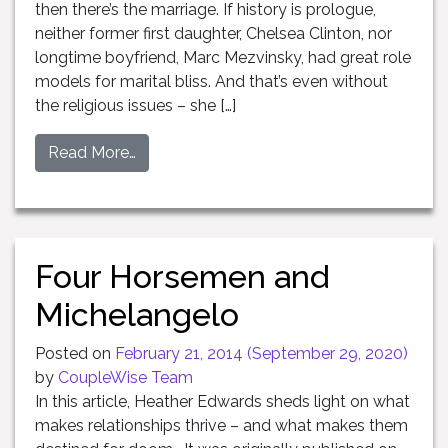
then there’s the marriage. If history is prologue,
neither former first daughter, Chelsea Clinton, nor
longtime boyfriend, Marc Mezvinsky, had great role
models for marital bliss. And that’s even without
the religious issues – she […]
Read More…
Four Horsemen and
Michelangelo
Posted on
February 21, 2014
(September 29, 2020)
by
CoupleWise Team
In this article, Heather Edwards sheds light on what
makes relationships thrive – and what makes them