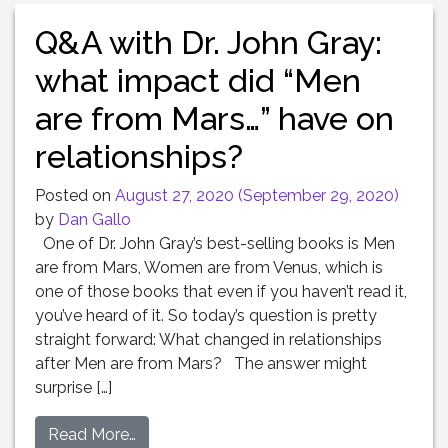
Q&A with Dr. John Gray:
what impact did “Men
are from Mars…” have on
relationships?
Posted on
August 27, 2020
(September 29, 2020)
by
Dan Gallo
One of Dr. John Gray’s best-selling books is Men
are from Mars, Women are from Venus, which is
one of those books that even if you haven’t read it,
you’ve heard of it. So today’s question is pretty
straight forward: What changed in relationships
after Men are from Mars? The answer might
surprise […]
Read More…