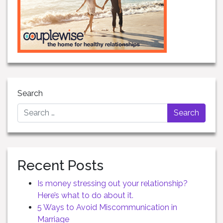
Search
Recent Posts
Is money stressing out your relationship?
Here’s what to do about it.
5 Ways to Avoid Miscommunication in
Marriage