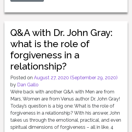
Q&A with Dr. John Gray:
what is the role of
forgiveness in a
relationship?
Posted on
August 27, 2020
(September 29, 2020)
by
Dan Gallo
We’re back with another Q&A with Men are from
Mars, Women are from Venus author Dr. John Gray!
Today’s question is a big one: What is the role of
forgiveness in a relationship? With his answer, John
takes us through the emotional, practical, and even
spiritual dimensions of forgiveness – all in like, 4