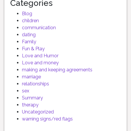
Categories
Blog
children
communication
dating
Family
Fun & Play
Love and Humor
Love and money
making and keeping agreements
marriage
relationships
sex
Summary
therapy
Uncategorized
warning signs/red flags