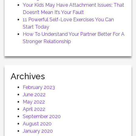
Your Kids May Have Attachment Issues; That
Doesn’t Mean It’s Your Fault
11 Powerful Self-Love Exercises You Can
Start Today
How To Understand Your Partner Better For A
Stronger Relationship
Archives
February 2023
June 2022
May 2022
April 2022
September 2020
August 2020
January 2020