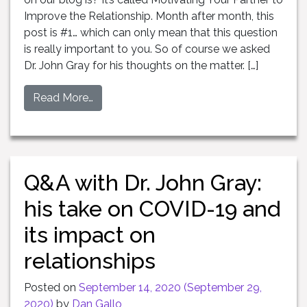
Improve the Relationship. Month after month, this
post is #1… which can only mean that this question
is really important to you. So of course we asked
Dr. John Gray for his thoughts on the matter. […]
Read More…
Q&A with Dr. John Gray:
his take on COVID-19 and
its impact on
relationships
Posted on
September 14, 2020
(September 29,
2020)
by
Dan Gallo