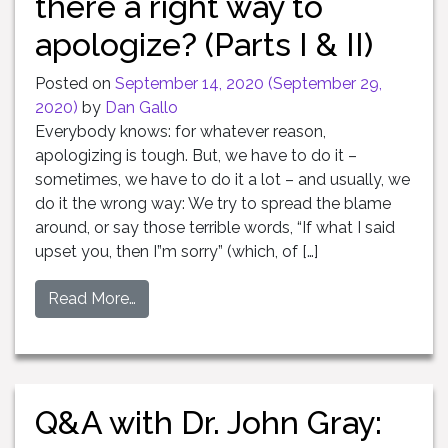
there a right way to
apologize? (Parts I & II)
Posted on
September 14, 2020
(September 29,
2020)
by
Dan Gallo
Everybody knows: for whatever reason,
apologizing is tough. But, we have to do it –
sometimes, we have to do it a lot – and usually, we
do it the wrong way: We try to spread the blame
around, or say those terrible words, “If what I said
upset you, then I”m sorry” (which, of […]
Read More…
Q&A with Dr. John Gray: