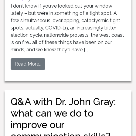
I don’t know if you’ve looked out your window
lately – but we’re in something of a tight spot. A
few simultaneous, overlapping, cataclysmic tight
spots, actually. COVID-19, an increasingly bitter
election cycle, nationwide protests, the west coast
is on fire… all of these things have been on our
minds, and we knew they’d have […]
Read More…
Q&A with Dr. John Gray:
what can we do to
improve our