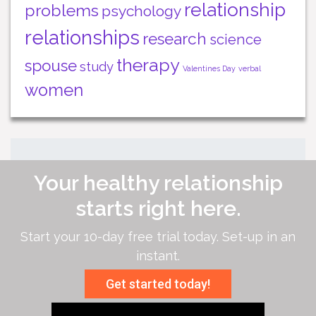
relationship
problems
psychology
relationships
research
science
therapy
spouse
study
Valentines Day
verbal
women
Your healthy relationship
starts right here.
Start your 10-day free trial today. Set-up in an
instant.
Get started today!