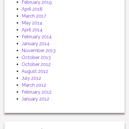
February 2019
April 2018
March 2017
May 2014
April 2014
February 2014
January 2014
November 2013
October 2013
October 2012
August 2012
July 2012
March 2012
February 2012
January 2012