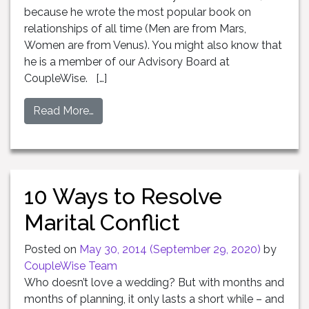
because he wrote the most popular book on
relationships of all time (Men are from Mars,
Women are from Venus). You might also know that
he is a member of our Advisory Board at
CoupleWise. […]
Read More…
10 Ways to Resolve
Marital Conflict
Posted on
May 30, 2014
(September 29, 2020)
by
CoupleWise Team
Who doesn’t love a wedding? But with months and
months of planning, it only lasts a short while – and