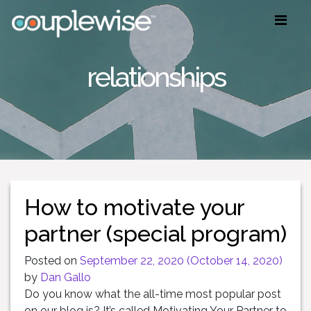
relationships
How to motivate your
partner (special program)
Posted on
September 22, 2020
(October 14, 2020)
by
Dan Gallo
Do you know what the all-time most popular post
on our blog is? It’s called Motivating Your Partner to