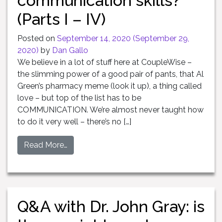
communication skills?
(Parts I – IV)
Posted on
September 14, 2020
(September 29,
2020)
by
Dan Gallo
We believe in a lot of stuff here at CoupleWise –
the slimming power of a good pair of pants, that Al
Green’s pharmacy meme (look it up), a thing called
love – but top of the list has to be
COMMUNICATION. We’re almost never taught how
to do it very well – there’s no […]
Read More…
Q&A with Dr. John Gray: is