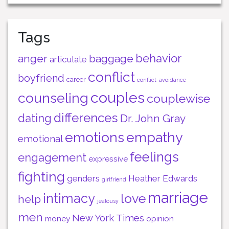
Tags
behavior
anger
baggage
articulate
conflict
boyfriend
career
conflict-avoidance
couples
counseling
couplewise
differences
dating
Dr. John Gray
emotions
empathy
emotional
feelings
engagement
expressive
fighting
genders
Heather Edwards
girlfriend
marriage
intimacy
love
help
jealousy
men
New York Times
money
opinion