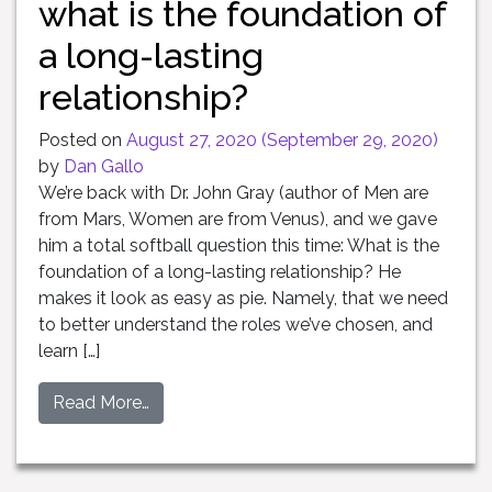
what is the foundation of
a long-lasting
relationship?
Posted on
August 27, 2020
(September 29, 2020)
by
Dan Gallo
We’re back with Dr. John Gray (author of Men are
from Mars, Women are from Venus), and we gave
him a total softball question this time: What is the
foundation of a long-lasting relationship? He
makes it look as easy as pie. Namely, that we need
to better understand the roles we’ve chosen, and
learn […]
Read More…