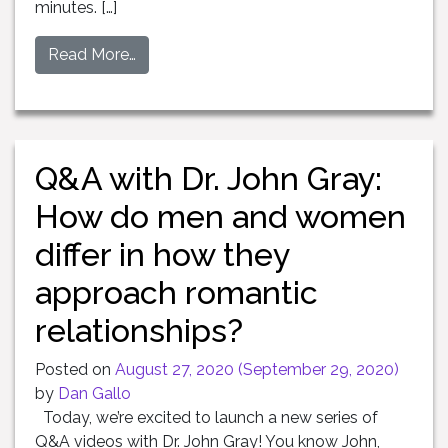
minutes. […]
Read More…
Q&A with Dr. John Gray:
How do men and women
differ in how they
approach romantic
relationships?
Posted on
August 27, 2020
(September 29, 2020)
by
Dan Gallo
Today, we’re excited to launch a new series of
Q&A videos with Dr. John Gray! You know John,