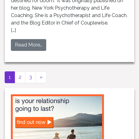
destined for doom. It was originally published on
her blog, New York Psychotherapy and Life
Coaching. She is a Psychotherapist and Life Coach,
and the Blog Editor in Chief of Couplewise.
[…]
Read More…
Next page
1
2
3
»