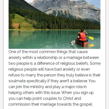
One of the most common things that cause
anxiety within a relationship or a marriage between
two people is a difference of religious beliefs. Some
religious people will have bad anxiety or even
refuse to marry the person they truly believe is their
soulmate specifically if they aren’t a believer. You
can join the ministry and play a major role in
helping others with this issue. When you sign up
you can help point couples to Christ and
commission their marriage towards the gospel.