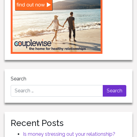
Search
Recent Posts
Is money stressing out your relationship?