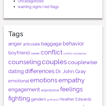
Uncategorized
warning signs/red flags
Tags
behavior
anger
baggage
articulate
conflict
boyfriend
career
conflict-avoidance
couples
counseling
couplewise
differences
dating
Dr. John Gray
emotions
empathy
emotional
feelings
engagement
expressive
fighting
genders
Heather Edwards
girlfriend