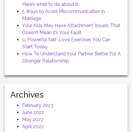
Here’s what to do about it.
5 Ways to Avoid Miscommunication in
Marriage
Your Kids May Have Attachment Issues; That
Doesn’t Mean It’s Your Fault
11 Powerful Self-Love Exercises You Can
Start Today
How To Understand Your Partner Better For A
Stronger Relationship
Archives
February 2023
June 2022
May 2022
April 2022