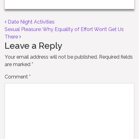
Post navigation
Date Night Activities
Sexual Pleasure: Why Equality of Effort Won’t Get Us
There
Leave a Reply
Your email address will not be published.
Required fields
are marked
*
Comment
*