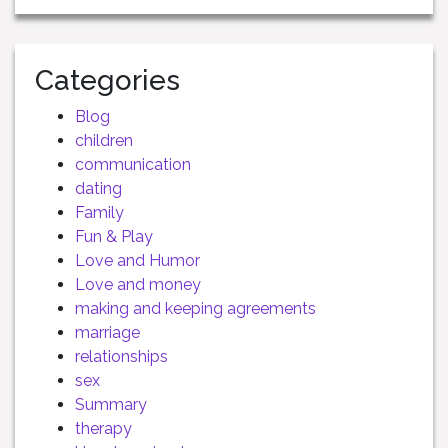
Categories
Blog
children
communication
dating
Family
Fun & Play
Love and Humor
Love and money
making and keeping agreements
marriage
relationships
sex
Summary
therapy