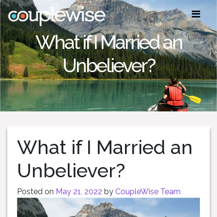
What if I Married an
Unbeliever?
What if I Married an
Unbeliever?
Posted on
May 21, 2022
by
CoupleWise Team