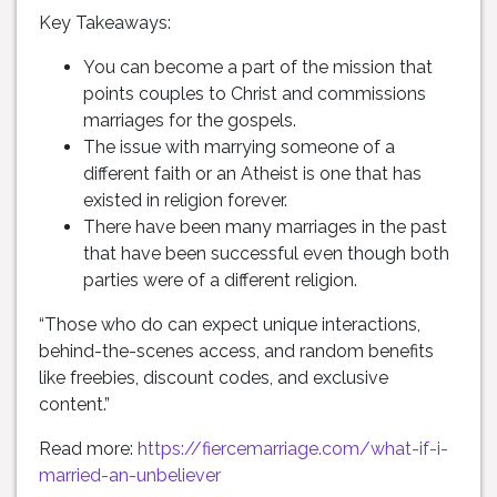
Key Takeaways:
You can become a part of the mission that
points couples to Christ and commissions
marriages for the gospels.
The issue with marrying someone of a
different faith or an Atheist is one that has
existed in religion forever.
There have been many marriages in the past
that have been successful even though both
parties were of a different religion.
“Those who do can expect unique interactions,
behind-the-scenes access, and random benefits
like freebies, discount codes, and exclusive
content.”
Read more:
https://fiercemarriage.com/what-if-i-
married-an-unbeliever