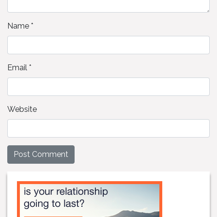
Name
*
Email
*
Website