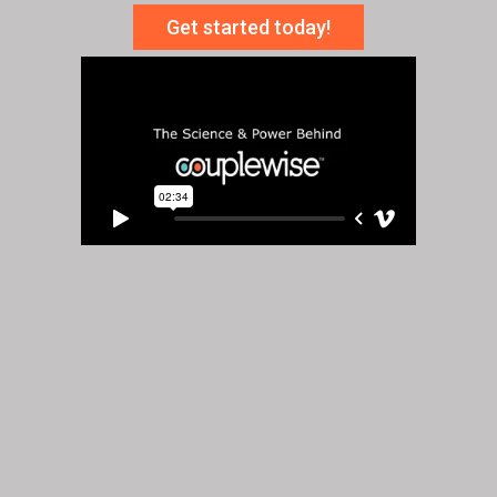
Get started today!