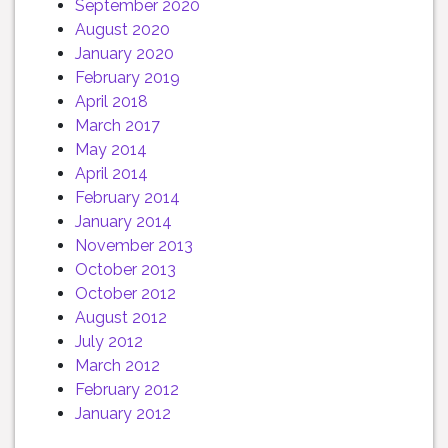
September 2020
August 2020
January 2020
February 2019
April 2018
March 2017
May 2014
April 2014
February 2014
January 2014
November 2013
October 2013
October 2012
August 2012
July 2012
March 2012
February 2012
January 2012