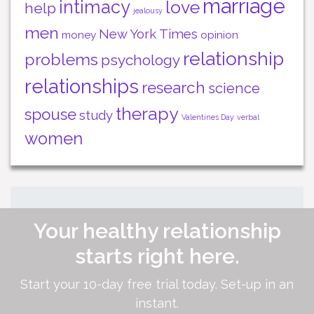
marriage
intimacy
love
help
jealousy
men
New York Times
money
opinion
relationship
problems
psychology
relationships
research
science
therapy
spouse
study
Valentines Day
verbal
women
Your healthy relationship
starts right here.
Start your 10-day free trial today. Set-up in an
instant.